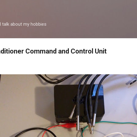
Passa ai contenuti principali
 talk about my hobbies
ditioner Command and Control Unit