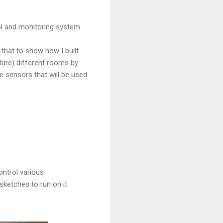
rol and monitoring system
n that to show how I built
uture) different rooms by
 sensors that will be used
ntrol various
sketches to run on it