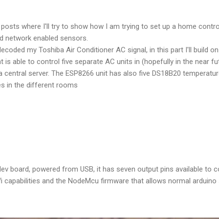
of posts where I'll try to show how I am trying to set up a home cont
d network enabled sensors.
decoded my Toshiba Air Conditioner AC signal, in this part I'll build o
is able to control five separate AC units in (hopefully in the near f
central server. The ESP8266 unit has also five DS18B20 temperature
s in the different rooms
v board, powered from USB, it has seven output pins available to co
 capabilities and the NodeMcu firmware that allows normal arduino 