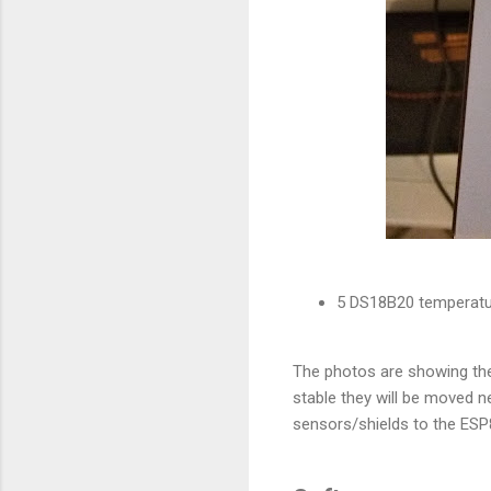
5 DS18B20 temperatur
The photos are showing the
stable they will be moved n
sensors/shields to the ES