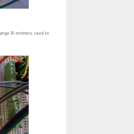
ange IR emitters, used to