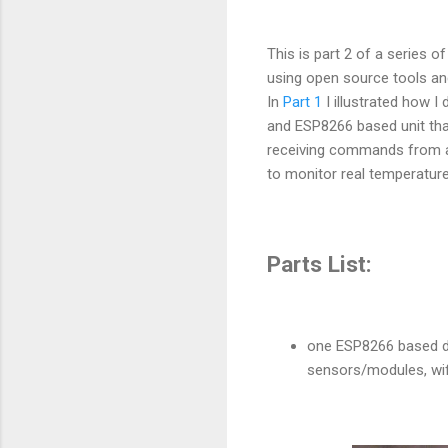
This is part 2 of a series 
using open source tools an
In
Part 1
I illustrated how I 
and ESP8266 based unit that 
receiving commands from a 
to monitor real temperature
Parts List:
one ESP8266 based de
sensors/modules, wifi