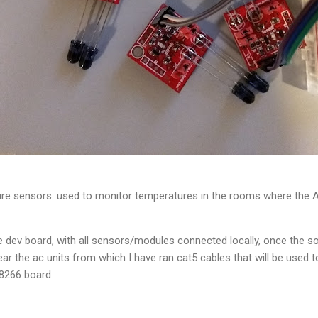
e sensors: used to monitor temperatures in the rooms where the AC 
 dev board, with all sensors/modules connected locally, once the s
ear the ac units from which I have ran cat5 cables that will be used 
P8266 board