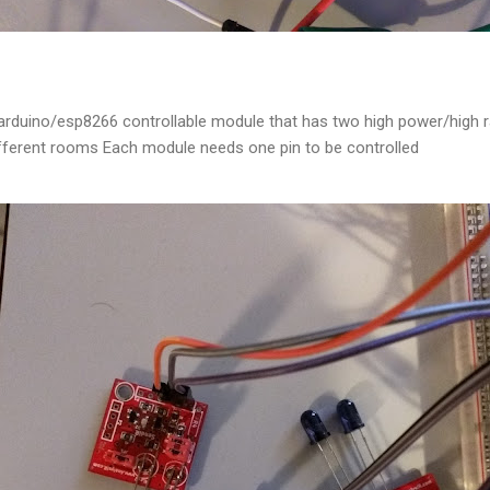
 arduino/esp8266 controllable module that has two high power/high r
different rooms Each module needs one pin to be controlled