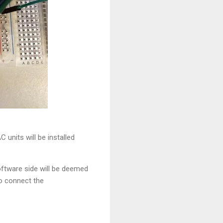
units will be installed
oftware side will be deemed
to connect the