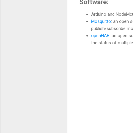
Software:
Arduino and NodeMcu
Mosquitto
: an open 
publish/subscribe mo
openHAB
: an open s
the status of multipl