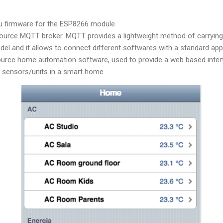
 firmware for the ESP8266 module
source MQTT broker. MQTT provides a lightweight method of carryin
del and it allows to connect different softwares with a standard ap
ource home automation software, used to provide a web based inter
e sensors/units in a smart home