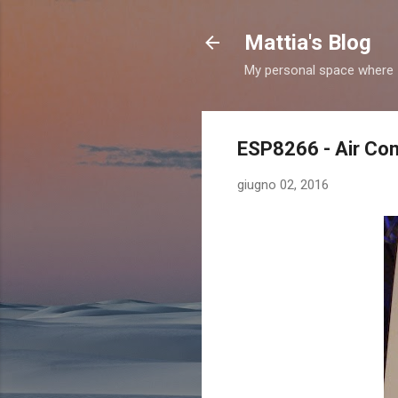
Mattia's Blog
My personal space where I
ESP8266 - Air Con
giugno 02, 2016