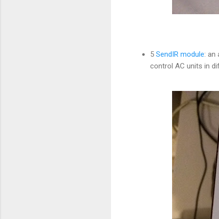
5
SendIR module
: an
control AC units in 