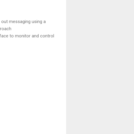
g out messaging using a
proach
face to monitor and control