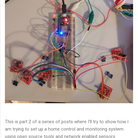
This is part 2 of a series of posts where I'll try to show how I
am trying to set up a home control and monitoring system
using open source tools and network enabled sensors.