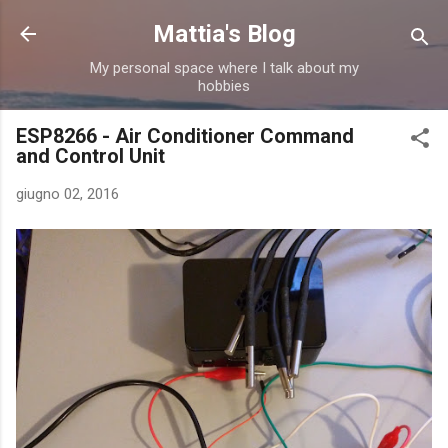
Passa ai contenuti principali
Mattia's Blog
My personal space where I talk about my
hobbies
ESP8266 - Air Conditioner Command
and Control Unit
giugno 02, 2016