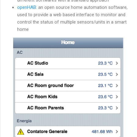
openHAB
: an open source home automation software,
used to provide a web based interface to monitor and
control the status of multiple sensors/units in a smart
home