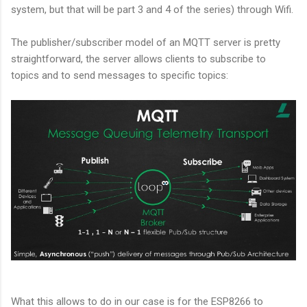
system, but that will be part 3 and 4 of the series) through Wifi.
The publisher/subscriber model of an MQTT server is pretty
straightforward, the server allows clients to subscribe to
topics and to send messages to specific topics:
What this allows to do in our case is for the ESP8266 to