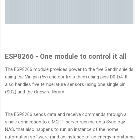
ESP8266 - One module to control it all
The ESP8266 module provides power to the five SendIr shields
using the Vin pin (5v) and controls them using pins D0-D4. It
also handles five temperature sensors using one single pin
(SD2) and the Onewire library
The ESP8266 sends data and receive commands through a
single connection to a MQTT server running on a Synology
NAS, that also happens to run an instance of the home
automation software (and an instance of an energy monitoring