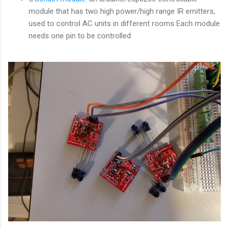
module that has two high power/high range IR emitters,
used to control AC units in different rooms Each module
needs one pin to be controlled