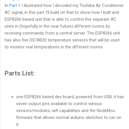
In
Part 1
I illustrated how I decoded my Toshiba Air Conditioner
AC signal, in this part I'll build on that to show how I built and
ESP8266 based unit that is able to control five separate AC
units in (hopefully in the near future) different rooms by
receiving commands from a central server. The ESP8266 unit
has also five DS18B20 temperature sensors that will be used
to monitor real temperatures in the different rooms
Parts List:
one ESP8266 based dev board, powered from USB, it has
seven output pins available to control various
sensors/modules, wifi capabilities and the NodeMcu
firmware that allows normal arduino sketches to run on
it