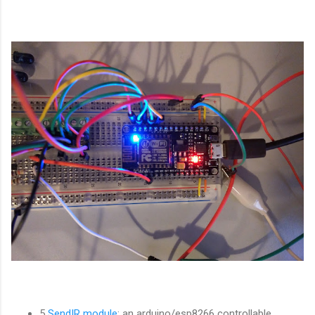
5
SendIR module
: an arduino/esp8266 controllable