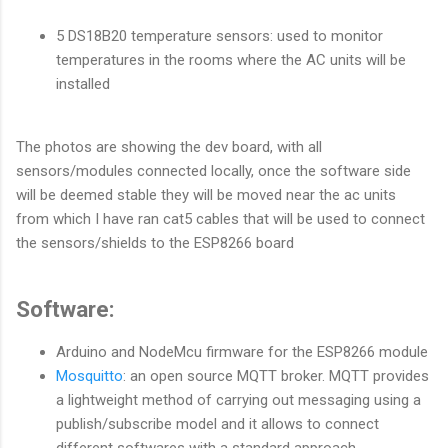
5 DS18B20 temperature sensors: used to monitor
temperatures in the rooms where the AC units will be
installed
The photos are showing the dev board, with all
sensors/modules connected locally, once the software side
will be deemed stable they will be moved near the ac units
from which I have ran cat5 cables that will be used to connect
the sensors/shields to the ESP8266 board
Software:
Arduino and NodeMcu firmware for the ESP8266 module
Mosquitto
: an open source MQTT broker. MQTT provides
a lightweight method of carrying out messaging using a
publish/subscribe model and it allows to connect
different softwares with a standard approach