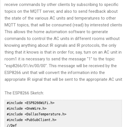
receive commands by other clients by subscribing to specific
topics on the MQTT server, and also to send feedback about
the state of the various AC units and temperatures to other
MQTT topics, that will be consumed (read) by interested clients
This allows the home automation software to generate
commands to control the AC units in different rooms without
knowing anything about IR signals and IR protocols, the only
thing that it knows is that in order for, say, turn on an AC unit in
room1 it is necessary to send the message "1" to the topic
"esp8266/01/in/00/00". This message will be received by the
ESP8266 unit that will convert the information into the
appropriate IR signal that will be sent to the appropriate AC unit
The ESP8266 Sketch:
 #include <ESP8266WiFi.h>  
 #include <OneWire.h>  
 #include <DallasTemperature.h>  
 #include <PubSubClient.h>  
 //Def  
 #define HVAC_TOSHIBA_DEBUG; // Un comment to access DEBUG information through Serial Interface  
 #define ONE_WIRE_BUS 10 // DS18B20 on arduino pin10 corresponds to SD3 on ESP8266 Dev Board  
 #define NUMROOMS 5  
 #define DELAY 60000 //Check temp every 10 sec  
 int ledPin = 2; // GPIO2  
 WiFiClient espClient;  
 PubSubClient client(espClient);  
 OneWire oneWire(ONE_WIRE_BUS);  
 DallasTemperature DS18B20(&oneWire);  
 float prevTemp = 0;  
 const char* MY_SSID = "WIFISSID";  
 const char* MY_PWD = "WIFIPWD";  
 int sent = 0;  
 char mqtt_user[] = "mqttuser";  
 char mqtt_password[] = "mqttpasswd";  
 char mqtt_id[]  = "esp8266-01";  
 const char* mqtt_server = "ipoftheserver";  
 const char * outTopic = "esp8266/01/out";  
 const char * pingTopic = "esp8266/01/ping";  
 char * statusTopic = "esp8266/01/status/00/00";  
 char * inTopic = "esp8266/01/in/#";  
 typedef struct roomHvac RoomHvac;  
 unsigned long nextPingOn = 0;  
 unsigned long pingDelay = 60000;  
 byte probes[][8] = {  
  { 0x28, 0x82, 0xEB, 0x35, 0x05, 0x00, 0x00, 0xCC },  
  { 0x28, 0xDD, 0x1F, 0x35, 0x05, 0x00, 0x00, 0x7F },  
  { 0x28, 0xB7, 0x8B, 0x34, 0x05, 0x00, 0x00, 0x54 },  
  { 0x28, 0x2B, 0x4C, 0x35, 0x05, 0x00, 0x00, 0x64 },  
  { 0x28, 0x4F, 0xC3, 0xA2, 0x04, 0x00, 0x00, 0x13 }  
 };  
 float drift[5] = {0, 0, 0, 0, 0};  
 // Reconnect to the MQTT server in case of disconnect  
 void reconnect() {  
  // Loop until we're reconnected  
  while (!client.connected()) {  
 #ifdef HVAC_TOSHIBA_DEBUG  
   Serial.println("Attempting MQTT reconnection...");  
 #endif  
   if (WiFi.status() != WL_CONNECTED)  
   {  
    connectWifi();  
   }  
   // Attempt to connect  
   if (client.connect(mqtt_id, mqtt_user, mqtt_password)) {  
 #ifdef HVAC_TOSHIBA_DEBUG  
    Serial.println("reconnected");  
 #endif  
    // Once connected, publish an announcement...  
    client.publish(pingTopic, "2");  
    // ... and resubscribe  
    client.subscribe(inTopic);  
   } else {  
 #ifdef HVAC_TOSHIBA_DEBUG  
    Serial.print("failed, rc=");  
    Serial.print(client.state());  
    Serial.println(" try again in 5 seconds");  
    // Wait 5 seconds before retrying  
 #endif  
    delay(15000);  
   }  
  }  
 }  
 int halfPeriodicTime;  
 int IRpin;  
 int khz;  
 typedef enum HvacMode {  
  HVAC_HOT,  
  HVAC_COLD,  
  HVAC_DRY,  
  HVAC_FAN, // used for Panasonic only  
  HVAC_AUTO  
 } HvacMode_t; // HVAC MODE  
 typedef enum HvacFanMode {  
  FAN_SPEED_1,  
  FAN_SPEED_2,  
  FAN_SPEED_3,  
  FAN_SPEED_4,  
  FAN_SPEED_5,  
  FAN_SPEED_AUTO,  
  FAN_SPEED_SILENT  
 } HvacFanMode_; // HVAC FAN MODE  
 typedef enum HvacVanneMode {  
  VANNE_AUTO,  
  VANNE_H1,  
  VANNE_H2,  
  VANNE_H3,  
  VANNE_H4,  
  VANNE_H5,  
  VANNE_AUTO_MOVE  
 } HvacVanneMode_; // HVAC VANNE MODE  
 typedef enum HvacWideVanneMode {  
  WIDE_LEFT_END,  
  WIDE_LEFT,  
  WIDE_MIDDLE,  
  WIDE_RIGHT,  
  WIDE_RIGHT_END  
 } HvacWideVanneMode_t; // HVAC WIDE VANNE MODE  
 typedef enum HvacAreaMode {  
  AREA_SWING,  
  AREA_LEFT,  
  AREA_AUTO,  
  AREA_RIGHT  
 } HvacAreaMode_t; // HVAC WIDE VANNE MODE  
 typedef enum HvacProfileMode {  
  NORMAL,  
  QUIET,  
  BOOST  
 } HvacProfileMode_t; // HVAC PANASONIC OPTION MODE  
 struct roomHvac  
 {  
  int temp;  
  int state; // 0 - OFF 1 - ON  
  HvacFanMode fanHvac;  
  HvacMode modeHvac;  
  int pin;  
  float probeTemp;  
  float oldTemp;  
 };  
 void sendHvacToshiba(  
  HvacMode        ,  
  int           ,  
  HvacFanMode       ,  
  int           ,  
  int  
 );  
 typedef struct roomHvac RoomHvac;  
 RoomHvac rooms[NUMROOMS];  
 void publishRoomStatus(int roomNo) {  
  char b[10];  
  statusTopic[19] = '0' + roomNo;  
  statusTopic[22] = '0';  
 #ifdef HVAC_TOSHIBA_DEBUG  
  Serial.print("Sending update for room ");  
  Serial.println(roomNo);  
  Serial.println();  
 #endif  
  sprintf(b, "%d", rooms[roomNo].state);  
 #ifdef HVAC_TOSHIBA_DEBUG  
  Serial.print("Publishing value ");  
  Serial.print(b);  
  Serial.print(" to Topic: ");  
  Serial.println(statusTopic);  
 #endif  
  client.publish(statusTopic, b);  
  statusTopic[22] = '1';  
  sprintf(b, "%d", rooms[roomNo].temp);  
 #ifdef HVAC_TOSHIBA_DEBUG  
  Serial.print("Publishing value ");  
  Serial.print(b);  
  Serial.print(" to Topic: ");  
  Serial.println(statusTopic);  
 #endif  
  client.publish(statusTopic, b);  
  statusTopic[22] = '2';  
  sprintf(b, "%d", (int)rooms[roomNo].modeHvac);  
  client.publish(statusTopic, b);  
 #ifdef HVAC_TOSHIBA_DEBUG  
  Serial.print("Publishing value ");  
  Serial.print(b);  
  Serial.print(" to Topic: ");  
  Serial.println(statusTopic);  
 #endif  
  statusTopic[22] = '3';  
  sprintf(b, "%d", (int)rooms[roomNo].fanHvac);  
 #ifdef HVAC_TOSHIBA_DEBUG  
  Serial.print("Publishing value ");  
  Serial.print(b);  
  Serial.print(" to Topic: ");  
  Serial.println(statusTopic);  
 #endif  
  client.publish(statusTopic, b);  
  statusTopic[22] = '4';  
 #ifdef HVAC_TOSHIBA_DEBUG  
  Serial.print("Publishing value ");  
  Serial.print(rooms[roomNo].probeTemp);  
  Serial.print(" to Topic: ");  
  Serial.println(statusTopic);  
 #endif  
  client.publish(statusTopic, f2s(rooms[roomNo].probeTemp, 2));  
 }  
 void callback(char* topic, byte* payload, unsigned int length) {  
 #ifdef HVAC_TOSHIBA_DEBUG  
  Serial.print("Message arrived [");  
  Serial.print(topic);  
  Serial.print("] ");  
  for (int i = 0; i < length; i++) {  
   Serial.print((char)payload[i]);  
  }  
  Serial.println();  
 #endif  
  payload[length] = '\0';  
  int val = atoi((char *)payload);  
  client.publish(outTopic, "received");  
  int roomNo = (int)topic[15] - 48;  
  char commandRoom = topic[18];  
 #ifdef HVAC_TOSHIBA_DEBUG  
  Serial.print("Received command for room:");  
  Serial.println(roomNo);  
  Serial.print("Received command:");  
  Serial.println(commandRoom);  
  Serial.print("Received val:");  
  Serial.println(val);  
 #endif  
  /*  
     Rooms:  
      0: Sala  
      1: Studio  
      2: Camera PT  
      3: Camera NORD PP  
      4: Camera SUD PP  
     Commands:  
      0: 0 = OFF 1 = ON  
      1: TEMP SETPOINT (17-30)  
      2: AC MODE: 0: Hot 1: Cold 2: Dry 4: Auto  
      3: FAN Mode: 0: 1 1: 2 2:3 3: 4 4: 5 5: AUTO  
  */  
  if (roomNo >= 0 && roomNo <= NUMROOMS - 1 ) {  
   switch (commandRoom) {  
    case '0':  
     if (val == 0 || val == 1) {  
      rooms[roomNo].state = val;  
     }  
     break;  
    case '1':  
     if (val < 17) {  
      val = 17;  
     }  
     if (val > 30) {  
      val = 30;  
     }  
     rooms[roomNo].temp = val;  
     break;  
    case '2':  
     if (val >= 0 && val <= 4) {  
      rooms[roomNo].modeHvac = (HvacMode) val;  
     }  
     break;  
    case '3':  
     if (val >= 0 && val <= 5) {  
      rooms[roomNo].fanHvac = (HvacFanMode)val;  
     }  
     break;  
    default:  
     break;  
   }  
 #ifdef HVAC_TOSHIBA_DEBUG  
   Serial.println("Room Data:");  
   Serial.print("State: ");  
   Serial.println(rooms[roomNo].state);  
   Serial.print("Temp: ");  
   Serial.println(rooms[roomNo].temp);  
   Serial.print("Mode: ");  
   Serial.println(rooms[roomNo].modeHvac);  
   Serial.print("Fan: ");  
   Serial.println(rooms[roomNo].fanHvac);  
 #endif  
   int offState = 0;  
   if ( rooms[roomNo].state == 0) {  
    offState = 1;  
   }  
   sendHvacToshiba(rooms[roomNo].modeHvac, rooms[roomNo].temp, rooms[roomNo].fanHvac, offState, rooms[roomNo].pin);  
   //const char * statusTopic="esp8266/01/status/00/00";  
   publishRoomStatus(roomNo);  
  }  
 }  
 // HVAC TOSHIBA_  
 #define HVAC_TOSHIBA_HDR_MARK  4400  
 #define HVAC_TOSHIBA_HDR_SPACE  4300  
 #define HVAC_TOSHIBA_BIT_MARK  560  
 #define HVAC_TOSHIBA_ONE_SPACE  1590  
 #define HVAC_MISTUBISHI_ZERO_SPACE 472  
 #define HVAC_TOSHIBA_RPT_MARK  440  
 #define HVAC_TOSHIBA_RPT_SPACE  7048 // Above original iremote limit  
 /****************************************************************************  
  /* Send IR command to Toshiba HVAC - sendHvacToshiba  
  /***************************************************************************/  
 void sendHvacToshiba(  
  HvacMode        HVAC_Mode,      // Example HVAC_HOT  
  int           HVAC_Temp,      // Example 21 (°c)  
  HvacFanMode       HVAC_FanMode,    // Example FAN_SPEED_AUTO  
  int           OFF,         // Example false  
  int           irPin  
 )  
 {  
 #define HVAC_TOSHIBA_DATALEN 9  
  IRpin = irPin;  
  byte mask = 1; //our bitmask  
  //﻿F20D03FC0150000051  
  byte data[HVAC_TOSHIBA_DATALEN] = { 0xF2, 0x0D, 0x03, 0xFC, 0x01, 0x00, 0x00, 0x00, 0x00 };  
  // data array is a valid trame, only byte to be chnaged will be updated.  
  byte i;  
 #ifdef HVAC_TOSHIBA_DEBUG  
  Serial.println("Packet to send: ");  
  for (i = 0; i < HVAC_TOSHIBA_DATALEN; i++) {  
   Serial.print("_");  
   Serial.print(data[i], HEX);  
  }  
  Serial.println(".");  
 #endif  
  data[6] = 0x00;  
  // Byte 7 - Mode  
  switch (HVAC_Mode)  
  {  
   case HVAC_HOT:  data[6] = (byte) B00000011; break;  
   case HVAC_COLD: data[6] = (byte) B00000001; break;  
   case HVAC_DRY:  data[6] = (byte) B00000010; break;  
   case HVAC_AUTO: data[6] = (byte) B00000000; break;  
   default: break;  
  }  
  // Byte 7 - On / Off  
  if (OFF) {  
   data[6] = (byte) 0x07; // Turn OFF HVAC  
  } else {  
   // Turn ON HVAC (default)  
  }  
  // Byte 6 - Temperature  
  // Check Min Max For Hot Mode  
  byte Temp;  
  if (HVAC_Temp > 30) {  
   Temp = 30;  
  }  
  else if (HVAC_Temp < 17) {  
   Temp = 17;  
  }  
  else {  
   Temp = HVAC_Temp;  
  };  
  data[5] = (byte) Temp - 17 << 4;  
  // Byte 10 - FAN / VANNE  
  switch (HVAC_FanMode)  
  {  
   case FAN_SPEED_1:    data[6] = data[6] | (byte) B01000000; break;  
   case FAN_SPEED_2:    data[6] = data[6] | (byte) B01100000; break;  
   case FAN_SPEED_3:    data[6] = data[6] | (byte) B10000000; break;  
   case