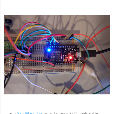
5
SendIR module
: an arduino/esp8266 controllable