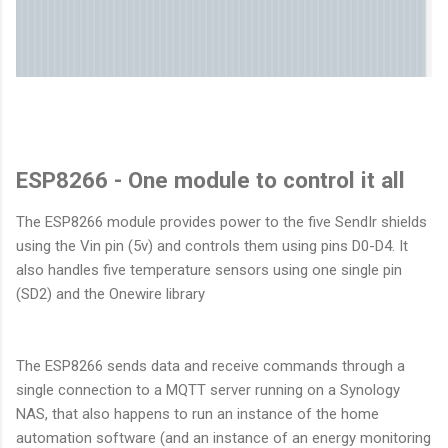
ESP8266 - One module to control it all
The ESP8266 module provides power to the five SendIr shields
using the Vin pin (5v) and controls them using pins D0-D4. It
also handles five temperature sensors using one single pin
(SD2) and the Onewire library
The ESP8266 sends data and receive commands through a
single connection to a MQTT server running on a Synology
NAS, that also happens to run an instance of the home
automation software (and an instance of an energy monitoring