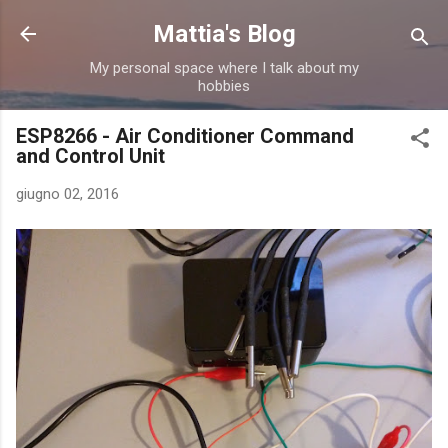
Passa ai contenuti principali
Mattia's Blog
My personal space where I talk about my
hobbies
ESP8266 - Air Conditioner Command
and Control Unit
giugno 02, 2016