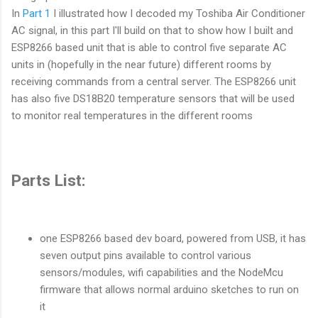
In
Part 1
I illustrated how I decoded my Toshiba Air Conditioner
AC signal, in this part I'll build on that to show how I built and
ESP8266 based unit that is able to control five separate AC
units in (hopefully in the near future) different rooms by
receiving commands from a central server. The ESP8266 unit
has also five DS18B20 temperature sensors that will be used
to monitor real temperatures in the different rooms
Parts List:
one ESP8266 based dev board, powered from USB, it has
seven output pins available to control various
sensors/modules, wifi capabilities and the NodeMcu
firmware that allows normal arduino sketches to run on
it