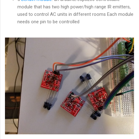
module that has two high power/high range IR emitters,
used to control AC units in different rooms Each module
needs one pin to be controlled