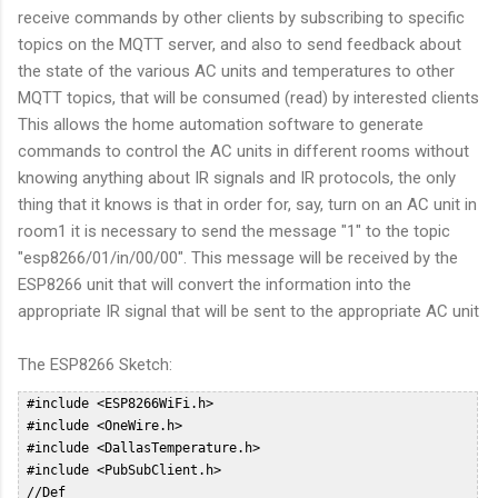
receive commands by other clients by subscribing to specific
topics on the MQTT server, and also to send feedback about
the state of the various AC units and temperatures to other
MQTT topics, that will be consumed (read) by interested clients
This allows the home automation software to generate
commands to control the AC units in different rooms without
knowing anything about IR signals and IR protocols, the only
thing that it knows is that in order for, say, turn on an AC unit in
room1 it is necessary to send the message "1" to the topic
"esp8266/01/in/00/00". This message will be received by the
ESP8266 unit that will convert the information into the
appropriate IR signal that will be sent to the appropriate AC unit
The ESP8266 Sketch:
 #include <ESP8266WiFi.h>  
 #include <OneWire.h>  
 #include <DallasTemperature.h>  
 #include <PubSubClient.h>  
 //Def  
 #define HVAC_TOSHIBA_DEBUG; // Un comment to access DEBUG information through Serial Interface  
 #define ONE_WIRE_BUS 10 // DS18B20 on arduino pin10 corresponds to SD3 on ESP8266 Dev Board  
 #define NUMROOMS 5  
 #define DELAY 60000 //Check temp every 10 sec  
 int ledPin = 2; // GPIO2  
 WiFiClient espClient;  
 PubSubClient client(espClient);  
 OneWire oneWire(ONE_WIRE_BUS);  
 DallasTemperature DS18B20(&oneWire);  
 float prevTemp = 0;  
 const char* MY_SSID = "WIFISSID";  
 const char* MY_PWD = "WIFIPWD";  
 int sent = 0;  
 char mqtt_user[] = "mqttuser";  
 char mqtt_password[] = "mqttpasswd";  
 char mqtt_id[]  = "esp8266-01";  
 const char* mqtt_server = "ipoftheserver";  
 const char * outTopic = "esp8266/01/out";  
 const char * pingTopic = "esp8266/01/ping";  
 char * statusTopic = "esp8266/01/status/00/00";  
 char * inTopic = "esp8266/01/in/#";  
 typedef struct roomHvac RoomHvac;  
 unsigned long nextPingOn = 0;  
 unsigned long pingDelay = 60000;  
 byte probes[][8] = {  
  { 0x28, 0x82, 0xEB, 0x35, 0x05, 0x00, 0x00, 0xCC },  
  { 0x28, 0xDD, 0x1F, 0x35, 0x05, 0x00, 0x00, 0x7F },  
  { 0x28, 0xB7, 0x8B, 0x34, 0x05, 0x00, 0x00, 0x54 },  
  { 0x28, 0x2B, 0x4C, 0x35, 0x05, 0x00, 0x00, 0x64 },  
  { 0x28, 0x4F, 0xC3, 0xA2, 0x04, 0x00, 0x00, 0x13 }  
 };  
 float drift[5] = {0, 0, 0, 0, 0};  
 // Reconnect to the MQTT server in case of disconnect  
 void reconnect() {  
  // Loop until we're reconnected  
  while (!client.connected()) {  
 #ifdef HVAC_TOSHIBA_DEBUG  
   Serial.println("Attempting MQTT reconnection...");  
 #endif  
   if (WiFi.status() != WL_CONNECTED)  
   {  
    connectWifi();  
   }  
   // Attempt to connect  
   if (client.connect(mqtt_id, mqtt_user, mqtt_password)) {  
 #ifdef HVAC_TOSHIBA_DEBUG  
    Serial.println("reconnected");  
 #endif  
    // Once connected, publish an announcement...  
    client.publish(pingTopic, "2");  
    // ... and resubscribe  
    client.subscribe(inTopic);  
   } else {  
 #ifdef HVAC_TOSHIBA_DEBUG  
    Serial.print("failed, rc=");  
    Serial.print(client.state());  
    Serial.println(" try again in 5 seconds");  
    // Wait 5 seconds before retrying  
 #endif  
    delay(15000);  
   }  
  }  
 }  
 int halfPeriodicTime;  
 int IRpin;  
 int khz;  
 typedef enum HvacMode {  
  HVAC_HOT,  
  HVAC_COLD,  
  HVAC_DRY,  
  HVAC_FAN, // used for Panasonic only  
  HVAC_AUTO  
 } HvacMode_t; // HVAC MODE  
 typedef enum HvacFanMode {  
  FAN_SPEED_1,  
  FAN_SPEED_2,  
  FAN_SPEED_3,  
  FAN_SPEED_4,  
  FAN_SPEED_5,  
  FAN_SPEED_AUTO,  
  FAN_SPEED_SILENT  
 } HvacFanMode_; // HVAC FAN MODE  
 typedef enum HvacVanneMode {  
  VANNE_AUTO,  
  VANNE_H1,  
  VANNE_H2,  
  VANNE_H3,  
  VANNE_H4,  
  VANNE_H5,  
  VANNE_AUTO_MOVE  
 } HvacVanneMode_; // HVAC VANNE MODE  
 typedef enum HvacWideVanneMode {  
  WIDE_LEFT_END,  
  WIDE_LEFT,  
  WIDE_MIDDLE,  
  WIDE_RIGHT,  
  WIDE_RIGHT_END  
 } HvacWideVanneMode_t; // HVAC WIDE VANNE MODE  
 typedef enum HvacAreaMode {  
  AREA_SWING,  
  AREA_LEFT,  
  AREA_AUTO,  
  AREA_RIGHT  
 } HvacAreaMode_t; // HVAC WIDE VANNE MODE  
 typedef enum HvacProfileMode {  
  NORMAL,  
  QUIET,  
  BOOST  
 } HvacProfileMode_t; // HVAC PANASONIC OPTION MODE  
 struct roomHvac  
 {  
  int temp;  
  int state; // 0 - OFF 1 - ON  
  HvacFanMode fanHvac;  
  HvacMode modeHvac;  
  int pin;  
  float probeTemp;  
  float oldTemp;  
 };  
 void sendHvacToshiba(  
  HvacMode        ,  
  int           ,  
  HvacFanMode       ,  
  int           ,  
  int  
 );  
 typedef struct roomHvac RoomHvac;  
 RoomHvac rooms[NUMROOMS];  
 void publishRoomStatus(int roomNo) {  
  char b[10];  
  statusTopic[19] = '0' + roomNo;  
  statusTopic[22] = '0';  
 #ifdef HVAC_TOSHIBA_DEBUG  
  Serial.print("Sending update for room ");  
  Serial.println(roomNo);  
  Serial.println();  
 #endif  
  sprintf(b, "%d", rooms[roomNo].state);  
 #ifdef HVAC_TOSHIBA_DEBUG  
  Serial.print("Publishing value ");  
  Serial.print(b);  
  Serial.print(" to Topic: ");  
  Serial.println(statusTopic);  
 #endif  
  client.publish(statusTopic, b);  
  statusTopic[22] = '1';  
  sprintf(b, "%d", rooms[roomNo].temp);  
 #ifdef HVAC_TOSHIBA_DEBUG  
  Serial.print("Publishing value ");  
  Serial.print(b);  
  Serial.print(" to Topic: ");  
  Serial.println(statusTopic);  
 #endif  
  client.publish(statusTopic, b);  
  statusTopic[22] = '2';  
  sprintf(b, "%d", (int)rooms[roomNo].modeHvac);  
  client.publish(statusTopic, b);  
 #ifdef HVAC_TOSHIBA_DEBUG  
  Serial.print("Publishing value ");  
  Serial.print(b);  
  Serial.print(" to Topic: ");  
  Serial.println(statusTopic);  
 #endif  
  statusTopic[22] = '3';  
  sprintf(b, "%d", (int)rooms[roomNo].fanHvac);  
 #ifdef HVAC_TOSHIBA_DEBUG  
  Serial.print("Publishing value ");  
  Serial.print(b);  
  Serial.print(" to Topic: ");  
  Serial.println(statusTopic);  
 #endif  
  client.publish(statusTopic, b);  
  statusTopic[22] = '4';  
 #ifdef HVAC_TOSHIBA_DEBUG  
  Serial.print("Publishing value ");  
  Serial.print(rooms[roomNo].probeTemp);  
  Serial.print(" to Topic: ");  
  Serial.println(statusTopic);  
 #endif  
  client.publish(statusTopic, f2s(rooms[roomNo].probeTemp, 2));  
 }  
 void callback(char* topic, byte* payload, unsigned int length) {  
 #ifdef HVAC_TOSHIBA_DEBUG  
  Serial.print("Message arrived [");  
  Serial.print(topic);  
  Serial.print("] ");  
  for (int i = 0; i < length; i++) {  
   Serial.print((char)payload[i]);  
  }  
  Serial.println();  
 #endif  
  payload[length] = '\0';  
  int val = atoi((char *)payload);  
  client.publish(outTopic, "received");  
  int roomNo = (int)topic[15] - 48;  
  char commandRoom = topic[18];  
 #ifdef HVAC_TOSHIBA_DEBUG  
  Serial.print("Received command for room:");  
  Serial.println(roomNo);  
  Serial.print("Received command:");  
  Serial.println(commandRoom);  
  Serial.print("Received val:");  
  Serial.println(val);  
 #endif  
  /*  
     Rooms:  
      0: Sala  
      1: Studio  
      2: Camera PT  
      3: Camera NORD PP  
      4: Camera SUD PP  
     Commands:  
      0: 0 = OFF 1 = ON  
      1: TEMP SETPOINT (17-30)  
      2: AC MODE: 0: Hot 1: Cold 2: Dry 4: Auto  
      3: FAN Mode: 0: 1 1: 2 2:3 3: 4 4: 5 5: AUTO  
  */  
  if (roomNo >= 0 && roomNo <= NUMROOMS - 1 ) {  
   switch (commandRoom) {  
    case '0':  
     if (val == 0 || val == 1) {  
      rooms[roomNo].state = val;  
     }  
     break;  
    case '1':  
     if (val < 17) {  
      val = 17;  
     }  
     if (val > 30) {  
      val = 30;  
     }  
     rooms[roomNo].temp = val;  
     break;  
    case '2':  
     if (val >= 0 && val <= 4) {  
      rooms[roomNo].modeHvac = (HvacMode) val;  
     }  
     break;  
    case '3':  
     if (val >= 0 && val <= 5) {  
      rooms[roomNo].fanHvac = (HvacFanMode)val;  
     }  
     break;  
    default:  
     break;  
   }  
 #ifdef HVAC_TOSHIBA_DEBUG  
   Serial.println("Room Data:");  
   Serial.print("State: ");  
   Serial.println(rooms[roomNo].state);  
   Serial.print("Temp: ");  
   Serial.println(rooms[roomNo].temp);  
   Serial.print("Mode: ");  
   Serial.println(rooms[roomNo].modeHvac);  
   Serial.print("Fan: ");  
   Serial.println(rooms[roomNo].fanHvac);  
 #endif  
   int offState = 0;  
   if ( rooms[roomNo].state == 0) {  
    offState = 1;  
   }  
   sendHvacToshiba(rooms[roomNo].modeHvac, rooms[roomNo].temp, rooms[roomNo].fanHvac, offState, rooms[roomNo].pin);  
   //const char * statusTopic="esp8266/01/status/00/00";  
   publishRoomStatus(roomNo);  
  }  
 }  
 // HVAC TOSHIBA_  
 #define HVAC_TOSHIBA_HDR_MARK  4400  
 #define HVAC_TOSHIBA_HDR_SPACE  4300  
 #define HVAC_TOSHIBA_BIT_MARK  560  
 #define HVAC_TOSHIBA_ONE_SPACE  1590  
 #define HVAC_MISTUBISHI_ZERO_SPACE 472  
 #define HVAC_TOSHIBA_RPT_MARK  440  
 #define HVAC_TOSHIBA_RPT_SPACE  7048 // Above original iremote limit  
 /****************************************************************************  
  /* Send IR command to Toshiba HVAC - sendHvacToshiba  
  /***************************************************************************/  
 void sendHvacToshiba(  
  HvacMode        HVAC_Mode,      // Example HVAC_HOT  
  int           HVAC_Temp,      // Example 21 (°c)  
  HvacFanMode       HVAC_FanMode,    // Example FAN_SPEED_AUTO  
  int           OFF,         // Example false  
  int           irPin  
 )  
 {  
 #define HVAC_TOSHIBA_DATALEN 9  
  IRpin = irPin;  
  byte mask = 1; //our bitmask  
  //﻿F20D03FC0150000051  
  byte data[HVAC_TOSHIBA_DATALEN] = { 0xF2, 0x0D, 0x03, 0xFC, 0x01, 0x00, 0x00, 0x00, 0x00 };  
  // data array is a valid trame, only byte to be chnaged will be updated.  
  byte i;  
 #ifdef HVAC_TOSHIBA_DEBUG  
  Serial.println("Packet to send: ");  
  for (i = 0; i < HVAC_TOSHIBA_DATALEN; i++) {  
   Serial.print("_");  
   Serial.print(data[i], HEX);  
  }  
  Serial.println(".");  
 #endif  
  data[6] = 0x00;  
  // Byte 7 - Mode  
  switch (HVAC_Mode)  
  {  
   case HVAC_HOT:  data[6] = (byte) B00000011; break;  
   case HVAC_COLD: data[6] = (byte) B00000001; break;  
   case HVAC_DRY:  data[6] = (byte) B00000010; break;  
   case HVAC_AUTO: data[6] = (byte) B00000000; break;  
   default: break;  
  }  
  // Byte 7 - On / Off  
  if (OFF) {  
   data[6] = (byte) 0x07; // Turn OFF HVAC  
  } else {  
   // Turn ON HVAC (default)  
  }  
  // Byte 6 - Temperature  
  // Check Min Max For Hot Mode  
  byte Temp;  
  if (HVAC_Temp > 30) {  
   Temp = 30;  
  }  
  else if (HVAC_Temp < 17) {  
   Temp = 17;  
  }  
  else {  
   Temp = HVAC_Temp;  
  };  
  data[5] = (byte) Temp - 17 << 4;  
  // Byte 10 - FAN / VANNE  
  switch (HVAC_FanMode)  
  {  
   case FAN_SPEED_1:    data[6] = data[6] | (byte) B01000000; break;  
   case FAN_SPEED_2:    data[6] = data[6] | (byte) B01100000; break;  
   case FAN_SPEED_3:    data[6] = data[6] | (byte) B10000000; break;  
   case