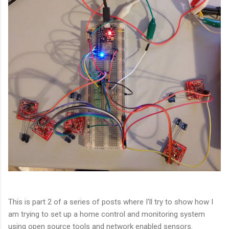
This is part 2 of a series of posts where I'll try to show how I
am trying to set up a home control and monitoring system
using open source tools and network enabled sensors.