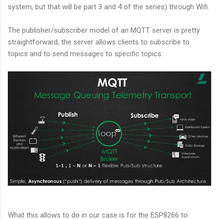
system, but that will be part 3 and 4 of the series) through Wifi.
The publisher/subscriber model of an MQTT server is pretty
straightforward, the server allows clients to subscribe to
topics and to send messages to specific topics:
What this allows to do in our case is for the ESP8266 to