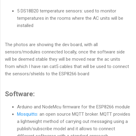
5 DS18B20 temperature sensors: used to monitor
temperatures in the rooms where the AC units will be
installed
The photos are showing the dev board, with all
sensors/modules connected locally, once the software side
will be deemed stable they will be moved near the ac units
from which I have ran cat5 cables that will be used to connect
the sensors/shields to the ESP8266 board
Software:
Arduino and NodeMcu firmware for the ESP8266 module
Mosquitto
: an open source MQTT broker. MQTT provides
a lightweight method of carrying out messaging using a
publish/subscribe model and it allows to connect
different softwares with a standard approach