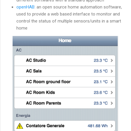
openHAB
: an open source home automation software,
used to provide a web based interface to monitor and
control the status of multiple sensors/units in a smart
home