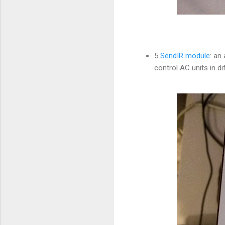
5
SendIR module
: an
control AC units in 