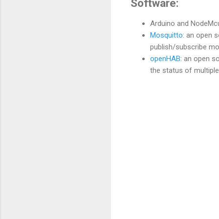
Software:
Arduino and NodeMcu
Mosquitto
: an open 
publish/subscribe mo
openHAB
: an open s
the status of multipl