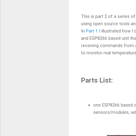
This is part 2 of a series 
using open source tools an
In
Part 1
I illustrated how I 
and ESP8266 based unit that 
receiving commands from a 
to monitor real temperature
Parts List:
one ESP8266 based de
sensors/modules, wifi