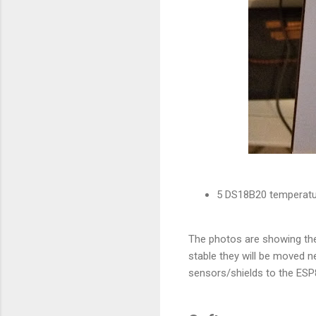
5 DS18B20 temperatur
The photos are showing the
stable they will be moved n
sensors/shields to the ES