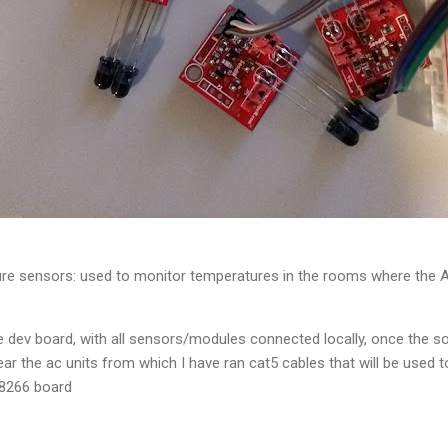
e sensors: used to monitor temperatures in the rooms where the AC 
 dev board, with all sensors/modules connected locally, once the s
ear the ac units from which I have ran cat5 cables that will be used 
P8266 board