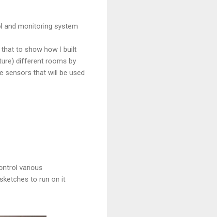
rol and monitoring system
n that to show how I built
uture) different rooms by
 sensors that will be used
ntrol various
sketches to run on it