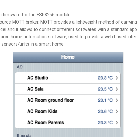
 firmware for the ESP8266 module
source MQTT broker. MQTT provides a lightweight method of carryin
del and it allows to connect different softwares with a standard ap
ource home automation software, used to provide a web based inter
e sensors/units in a smart home