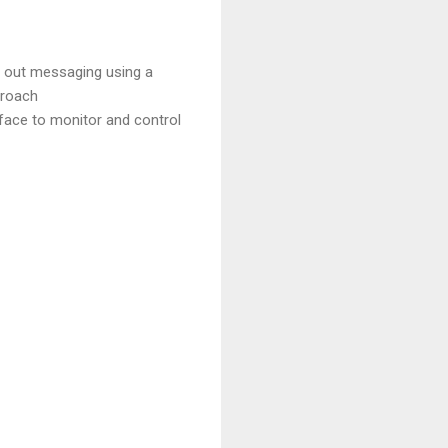
g out messaging using a
proach
face to monitor and control