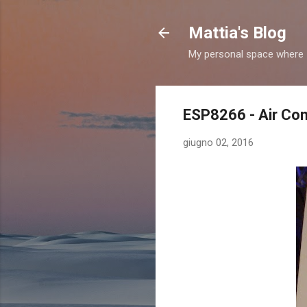
Mattia's Blog
My personal space where I
ESP8266 - Air Con
giugno 02, 2016