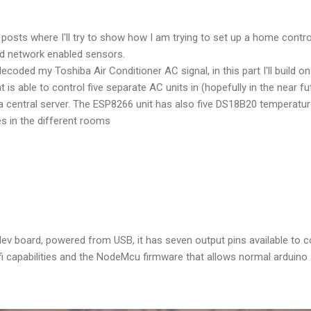
of posts where I'll try to show how I am trying to set up a home cont
d network enabled sensors.
decoded my Toshiba Air Conditioner AC signal, in this part I'll build o
is able to control five separate AC units in (hopefully in the near f
central server. The ESP8266 unit has also five DS18B20 temperature
s in the different rooms
v board, powered from USB, it has seven output pins available to co
 capabilities and the NodeMcu firmware that allows normal arduino 