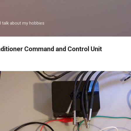
Passa ai contenuti principali
 talk about my hobbies
ditioner Command and Control Unit