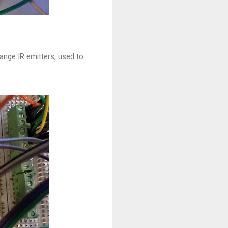
ange IR emitters, used to