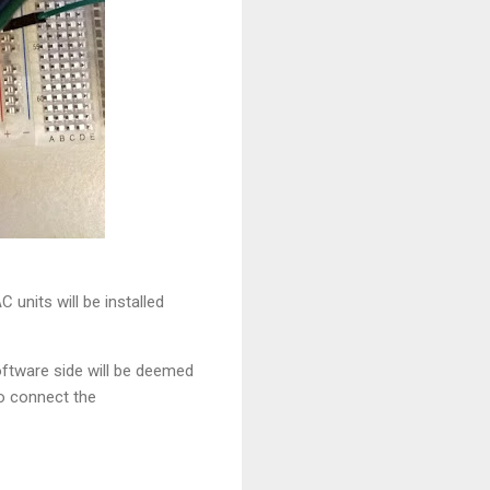
units will be installed
oftware side will be deemed
to connect the