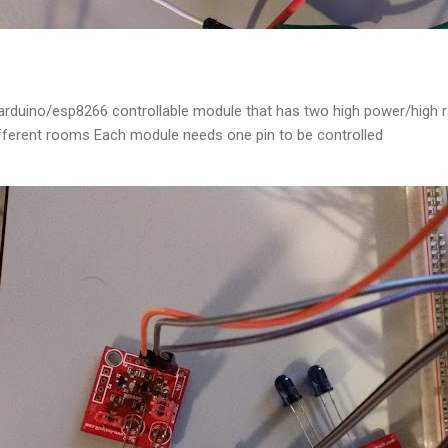
 arduino/esp8266 controllable module that has two high power/high r
different rooms Each module needs one pin to be controlled