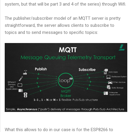
system, but that will be part 3 and 4 of the series) through Wifi.
The publisher/subscriber model of an MQTT server is pretty
straightforward, the server allows clients to subscribe to
topics and to send messages to specific topics:
What this allows to do in our case is for the ESP8266 to