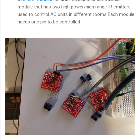
module that has two high power/high range IR emitters,
used to control AC units in different rooms Each module
needs one pin to be controlled