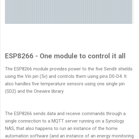
ESP8266 - One module to control it all
The ESP8266 module provides power to the five SendIr shields
using the Vin pin (5v) and controls them using pins D0-D4. It
also handles five temperature sensors using one single pin
(SD2) and the Onewire library
The ESP8266 sends data and receive commands through a
single connection to a MQTT server running on a Synology
NAS, that also happens to run an instance of the home
automation software (and an instance of an energy monitoring