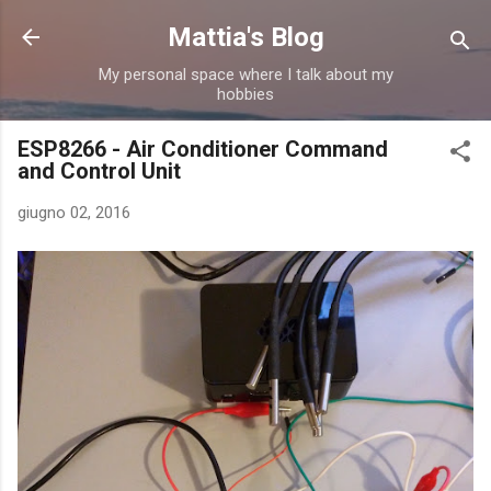
Passa ai contenuti principali
Mattia's Blog
My personal space where I talk about my
hobbies
ESP8266 - Air Conditioner Command
and Control Unit
giugno 02, 2016