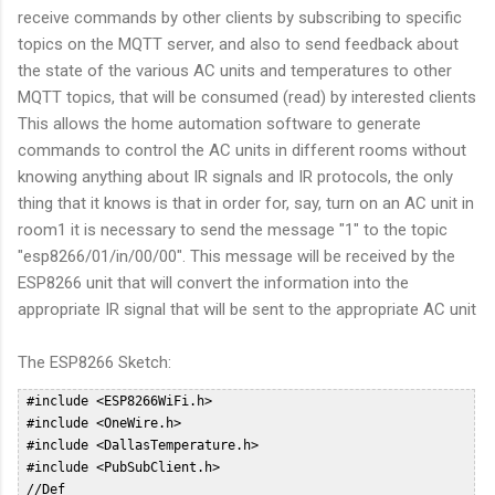
receive commands by other clients by subscribing to specific
topics on the MQTT server, and also to send feedback about
the state of the various AC units and temperatures to other
MQTT topics, that will be consumed (read) by interested clients
This allows the home automation software to generate
commands to control the AC units in different rooms without
knowing anything about IR signals and IR protocols, the only
thing that it knows is that in order for, say, turn on an AC unit in
room1 it is necessary to send the message "1" to the topic
"esp8266/01/in/00/00". This message will be received by the
ESP8266 unit that will convert the information into the
appropriate IR signal that will be sent to the appropriate AC unit
The ESP8266 Sketch:
 #include <ESP8266WiFi.h>  
 #include <OneWire.h>  
 #include <DallasTemperature.h>  
 #include <PubSubClient.h>  
 //Def  
 #define HVAC_TOSHIBA_DEBUG; // Un comment to access DEBUG information through Serial Interface  
 #define ONE_WIRE_BUS 10 // DS18B20 on arduino pin10 corresponds to SD3 on ESP8266 Dev Board  
 #define NUMROOMS 5  
 #define DELAY 60000 //Check temp every 10 sec  
 int ledPin = 2; // GPIO2  
 WiFiClient espClient;  
 PubSubClient client(espClient);  
 OneWire oneWire(ONE_WIRE_BUS);  
 DallasTemperature DS18B20(&oneWire);  
 float prevTemp = 0;  
 const char* MY_SSID = "WIFISSID";  
 const char* MY_PWD = "WIFIPWD";  
 int sent = 0;  
 char mqtt_user[] = "mqttuser";  
 char mqtt_password[] = "mqttpasswd";  
 char mqtt_id[]  = "esp8266-01";  
 const char* mqtt_server = "ipoftheserver";  
 const char * outTopic = "esp8266/01/out";  
 const char * pingTopic = "esp8266/01/ping";  
 char * statusTopic = "esp8266/01/status/00/00";  
 char * inTopic = "esp8266/01/in/#";  
 typedef struct roomHvac RoomHvac;  
 unsigned long nextPingOn = 0;  
 unsigned long pingDelay = 60000;  
 byte probes[][8] = {  
  { 0x28, 0x82, 0xEB, 0x35, 0x05, 0x00, 0x00, 0xCC },  
  { 0x28, 0xDD, 0x1F, 0x35, 0x05, 0x00, 0x00, 0x7F },  
  { 0x28, 0xB7, 0x8B, 0x34, 0x05, 0x00, 0x00, 0x54 },  
  { 0x28, 0x2B, 0x4C, 0x35, 0x05, 0x00, 0x00, 0x64 },  
  { 0x28, 0x4F, 0xC3, 0xA2, 0x04, 0x00, 0x00, 0x13 }  
 };  
 float drift[5] = {0, 0, 0, 0, 0};  
 // Reconnect to the MQTT server in case of disconnect  
 void reconnect() {  
  // Loop until we're reconnected  
  while (!client.connected()) {  
 #ifdef HVAC_TOSHIBA_DEBUG  
   Serial.println("Attempting MQTT reconnection...");  
 #endif  
   if (WiFi.status() != WL_CONNECTED)  
   {  
    connectWifi();  
   }  
   // Attempt to connect  
   if (client.connect(mqtt_id, mqtt_user, mqtt_password)) {  
 #ifdef HVAC_TOSHIBA_DEBUG  
    Serial.println("reconnected");  
 #endif  
    // Once connected, publish an announcement...  
    client.publish(pingTopic, "2");  
    // ... and resubscribe  
    client.subscribe(inTopic);  
   } else {  
 #ifdef HVAC_TOSHIBA_DEBUG  
    Serial.print("failed, rc=");  
    Serial.print(client.state());  
    Serial.println(" try again in 5 seconds");  
    // Wait 5 seconds before retrying  
 #endif  
    delay(15000);  
   }  
  }  
 }  
 int halfPeriodicTime;  
 int IRpin;  
 int khz;  
 typedef enum HvacMode {  
  HVAC_HOT,  
  HVAC_COLD,  
  HVAC_DRY,  
  HVAC_FAN, // used for Panasonic only  
  HVAC_AUTO  
 } HvacMode_t; // HVAC MODE  
 typedef enum HvacFanMode {  
  FAN_SPEED_1,  
  FAN_SPEED_2,  
  FAN_SPEED_3,  
  FAN_SPEED_4,  
  FAN_SPEED_5,  
  FAN_SPEED_AUTO,  
  FAN_SPEED_SILENT  
 } HvacFanMode_; // HVAC FAN MODE  
 typedef enum HvacVanneMode {  
  VANNE_AUTO,  
  VANNE_H1,  
  VANNE_H2,  
  VANNE_H3,  
  VANNE_H4,  
  VANNE_H5,  
  VANNE_AUTO_MOVE  
 } HvacVanneMode_; // HVAC VANNE MODE  
 typedef enum HvacWideVanneMode {  
  WIDE_LEFT_END,  
  WIDE_LEFT,  
  WIDE_MIDDLE,  
  WIDE_RIGHT,  
  WIDE_RIGHT_END  
 } HvacWideVanneMode_t; // HVAC WIDE VANNE MODE  
 typedef enum HvacAreaMode {  
  AREA_SWING,  
  AREA_LEFT,  
  AREA_AUTO,  
  AREA_RIGHT  
 } HvacAreaMode_t; // HVAC WIDE VANNE MODE  
 typedef enum HvacProfileMode {  
  NORMAL,  
  QUIET,  
  BOOST  
 } HvacProfileMode_t; // HVAC PANASONIC OPTION MODE  
 struct roomHvac  
 {  
  int temp;  
  int state; // 0 - OFF 1 - ON  
  HvacFanMode fanHvac;  
  HvacMode modeHvac;  
  int pin;  
  float probeTemp;  
  float oldTemp;  
 };  
 void sendHvacToshiba(  
  HvacMode        ,  
  int           ,  
  HvacFanMode       ,  
  int           ,  
  int  
 );  
 typedef struct roomHvac RoomHvac;  
 RoomHvac rooms[NUMROOMS];  
 void publishRoomStatus(int roomNo) {  
  char b[10];  
  statusTopic[19] = '0' + roomNo;  
  statusTopic[22] = '0';  
 #ifdef HVAC_TOSHIBA_DEBUG  
  Serial.print("Sending update for room ");  
  Serial.println(roomNo);  
  Serial.println();  
 #endif  
  sprintf(b, "%d", rooms[roomNo].state);  
 #ifdef HVAC_TOSHIBA_DEBUG  
  Serial.print("Publishing value ");  
  Serial.print(b);  
  Serial.print(" to Topic: ");  
  Serial.println(statusTopic);  
 #endif  
  client.publish(statusTopic, b);  
  statusTopic[22] = '1';  
  sprintf(b, "%d", rooms[roomNo].temp);  
 #ifdef HVAC_TOSHIBA_DEBUG  
  Serial.print("Publishing value ");  
  Serial.print(b);  
  Serial.print(" to Topic: ");  
  Serial.println(statusTopic);  
 #endif  
  client.publish(statusTopic, b);  
  statusTopic[22] = '2';  
  sprintf(b, "%d", (int)rooms[roomNo].modeHvac);  
  client.publish(statusTopic, b);  
 #ifdef HVAC_TOSHIBA_DEBUG  
  Serial.print("Publishing value ");  
  Serial.print(b);  
  Serial.print(" to Topic: ");  
  Serial.println(statusTopic);  
 #endif  
  statusTopic[22] = '3';  
  sprintf(b, "%d", (int)rooms[roomNo].fanHvac);  
 #ifdef HVAC_TOSHIBA_DEBUG  
  Serial.print("Publishing value ");  
  Serial.print(b);  
  Serial.print(" to Topic: ");  
  Serial.println(statusTopic);  
 #endif  
  client.publish(statusTopic, b);  
  statusTopic[22] = '4';  
 #ifdef HVAC_TOSHIBA_DEBUG  
  Serial.print("Publishing value ");  
  Serial.print(rooms[roomNo].probeTemp);  
  Serial.print(" to Topic: ");  
  Serial.println(statusTopic);  
 #endif  
  client.publish(statusTopic, f2s(rooms[roomNo].probeTemp, 2));  
 }  
 void callback(char* topic, byte* payload, unsigned int length) {  
 #ifdef HVAC_TOSHIBA_DEBUG  
  Serial.print("Message arrived [");  
  Serial.print(topic);  
  Serial.print("] ");  
  for (int i = 0; i < length; i++) {  
   Serial.print((char)payload[i]);  
  }  
  Serial.println();  
 #endif  
  payload[length] = '\0';  
  int val = atoi((char *)payload);  
  client.publish(outTopic, "received");  
  int roomNo = (int)topic[15] - 48;  
  char commandRoom = topic[18];  
 #ifdef HVAC_TOSHIBA_DEBUG  
  Serial.print("Received command for room:");  
  Serial.println(roomNo);  
  Serial.print("Received command:");  
  Serial.println(commandRoom);  
  Serial.print("Received val:");  
  Serial.println(val);  
 #endif  
  /*  
     Rooms:  
      0: Sala  
      1: Studio  
      2: Camera PT  
      3: Camera NORD PP  
      4: Camera SUD PP  
     Commands:  
      0: 0 = OFF 1 = ON  
      1: TEMP SETPOINT (17-30)  
      2: AC MODE: 0: Hot 1: Cold 2: Dry 4: Auto  
      3: FAN Mode: 0: 1 1: 2 2:3 3: 4 4: 5 5: AUTO  
  */  
  if (roomNo >= 0 && roomNo <= NUMROOMS - 1 ) {  
   switch (commandRoom) {  
    case '0':  
     if (val == 0 || val == 1) {  
      rooms[roomNo].state = val;  
     }  
     break;  
    case '1':  
     if (val < 17) {  
      val = 17;  
     }  
     if (val > 30) {  
      val = 30;  
     }  
     rooms[roomNo].temp = val;  
     break;  
    case '2':  
     if (val >= 0 && val <= 4) {  
      rooms[roomNo].modeHvac = (HvacMode) val;  
     }  
     break;  
    case '3':  
     if (val >= 0 && val <= 5) {  
      rooms[roomNo].fanHvac = (HvacFanMode)val;  
     }  
     break;  
    default:  
     break;  
   }  
 #ifdef HVAC_TOSHIBA_DEBUG  
   Serial.println("Room Data:");  
   Serial.print("State: ");  
   Serial.println(rooms[roomNo].state);  
   Serial.print("Temp: ");  
   Serial.println(rooms[roomNo].temp);  
   Serial.print("Mode: ");  
   Serial.println(rooms[roomNo].modeHvac);  
   Serial.print("Fan: ");  
   Serial.println(rooms[roomNo].fanHvac);  
 #endif  
   int offState = 0;  
   if ( rooms[roomNo].state == 0) {  
    offState = 1;  
   }  
   sendHvacToshiba(rooms[roomNo].modeHvac, rooms[roomNo].temp, rooms[roomNo].fanHvac, offState, rooms[roomNo].pin);  
   //const char * statusTopic="esp8266/01/status/00/00";  
   publishRoomStatus(roomNo);  
  }  
 }  
 // HVAC TOSHIBA_  
 #define HVAC_TOSHIBA_HDR_MARK  4400  
 #define HVAC_TOSHIBA_HDR_SPACE  4300  
 #define HVAC_TOSHIBA_BIT_MARK  560  
 #define HVAC_TOSHIBA_ONE_SPACE  1590  
 #define HVAC_MISTUBISHI_ZERO_SPACE 472  
 #define HVAC_TOSHIBA_RPT_MARK  440  
 #define HVAC_TOSHIBA_RPT_SPACE  7048 // Above original iremote limit  
 /****************************************************************************  
  /* Send IR command to Toshiba HVAC - sendHvacToshiba  
  /***************************************************************************/  
 void sendHvacToshiba(  
  HvacMode        HVAC_Mode,      // Example HVAC_HOT  
  int           HVAC_Temp,      // Example 21 (°c)  
  HvacFanMode       HVAC_FanMode,    // Example FAN_SPEED_AUTO  
  int           OFF,         // Example false  
  int           irPin  
 )  
 {  
 #define HVAC_TOSHIBA_DATALEN 9  
  IRpin = irPin;  
  byte mask = 1; //our bitmask  
  //﻿F20D03FC0150000051  
  byte data[HVAC_TOSHIBA_DATALEN] = { 0xF2, 0x0D, 0x03, 0xFC, 0x01, 0x00, 0x00, 0x00, 0x00 };  
  // data array is a valid trame, only byte to be chnaged will be updated.  
  byte i;  
 #ifdef HVAC_TOSHIBA_DEBUG  
  Serial.println("Packet to send: ");  
  for (i = 0; i < HVAC_TOSHIBA_DATALEN; i++) {  
   Serial.print("_");  
   Serial.print(data[i], HEX);  
  }  
  Serial.println(".");  
 #endif  
  data[6] = 0x00;  
  // Byte 7 - Mode  
  switch (HVAC_Mode)  
  {  
   case HVAC_HOT:  data[6] = (byte) B00000011; break;  
   case HVAC_COLD: data[6] = (byte) B00000001; break;  
   case HVAC_DRY:  data[6] = (byte) B00000010; break;  
   case HVAC_AUTO: data[6] = (byte) B00000000; break;  
   default: break;  
  }  
  // Byte 7 - On / Off  
  if (OFF) {  
   data[6] = (byte) 0x07; // Turn OFF HVAC  
  } else {  
   // Turn ON HVAC (default)  
  }  
  // Byte 6 - Temperature  
  // Check Min Max For Hot Mode  
  byte Temp;  
  if (HVAC_Temp > 30) {  
   Temp = 30;  
  }  
  else if (HVAC_Temp < 17) {  
   Temp = 17;  
  }  
  else {  
   Temp = HVAC_Temp;  
  };  
  data[5] = (byte) Temp - 17 << 4;  
  // Byte 10 - FAN / VANNE  
  switch (HVAC_FanMode)  
  {  
   case FAN_SPEED_1:    data[6] = data[6] | (byte) B01000000; break;  
   case FAN_SPEED_2:    data[6] = data[6] | (byte) B01100000; break;  
   case FAN_SPEED_3:    data[6] = data[6] | (byte) B10000000; break;  
   case