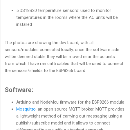
5 DS18B20 temperature sensors: used to monitor
temperatures in the rooms where the AC units will be
installed
The photos are showing the dev board, with all
sensors/modules connected locally, once the software side
will be deemed stable they will be moved near the ac units
from which I have ran cat5 cables that will be used to connect
the sensors/shields to the ESP8266 board
Software:
Arduino and NodeMcu firmware for the ESP8266 module
Mosquitto
: an open source MQTT broker. MQTT provides
a lightweight method of carrying out messaging using a
publish/subscribe model and it allows to connect
different softwares with a standard approach