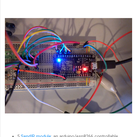
5
SendIR module
: an arduino/esp8266 controllable