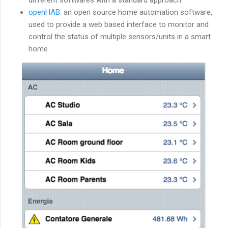
openHAB
: an open source home automation software,
used to provide a web based interface to monitor and
control the status of multiple sensors/units in a smart
home