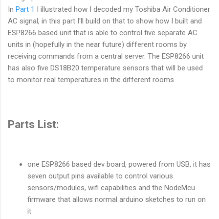
In
Part 1
I illustrated how I decoded my Toshiba Air Conditioner
AC signal, in this part I'll build on that to show how I built and
ESP8266 based unit that is able to control five separate AC
units in (hopefully in the near future) different rooms by
receiving commands from a central server. The ESP8266 unit
has also five DS18B20 temperature sensors that will be used
to monitor real temperatures in the different rooms
Parts List:
one ESP8266 based dev board, powered from USB, it has
seven output pins available to control various
sensors/modules, wifi capabilities and the NodeMcu
firmware that allows normal arduino sketches to run on
it