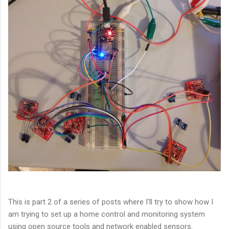
This is part 2 of a series of posts where I'll try to show how I
am trying to set up a home control and monitoring system
using open source tools and network enabled sensors.