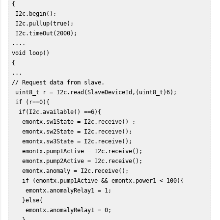
 {  

  I2c.begin();  

  I2c.pullup(true);  

  I2c.timeOut(2000);  

 ....  

 void loop()   

 {   

 ...  

 // Request data from slave.  

  uint8_t r = I2c.read(SlaveDeviceId,(uint8_t)6);  

  if (r==0){  

   if(I2c.available() ==6){  

    emontx.sw1State = I2c.receive() ;  

    emontx.sw2State = I2c.receive();  

    emontx.sw3State = I2c.receive();  

    emontx.pump1Active = I2c.receive();  

    emontx.pump2Active = I2c.receive();  

    emontx.anomaly = I2c.receive();  

    if (emontx.pump1Active && emontx.power1 < 100){  

     emontx.anomalyRelay1 = 1;  

    }else{  

     emontx.anomalyRelay1 = 0;   

    }  
