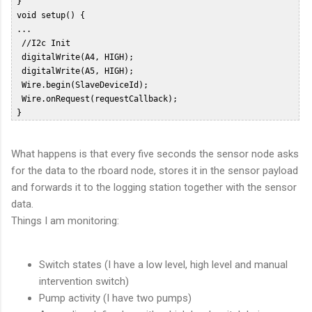
 }  

 void setup() {          

 ...  

  //I2c Init  

  digitalWrite(A4, HIGH);  

  digitalWrite(A5, HIGH);  

  Wire.begin(SlaveDeviceId);  

  Wire.onRequest(requestCallback);  

 }  
What happens is that every five seconds the sensor node asks
for the data to the rboard node, stores it in the sensor payload
and forwards it to the logging station together with the sensor
data.
Things I am monitoring:
Switch states (I have a low level, high level and manual
intervention switch)
Pump activity (I have two pumps)