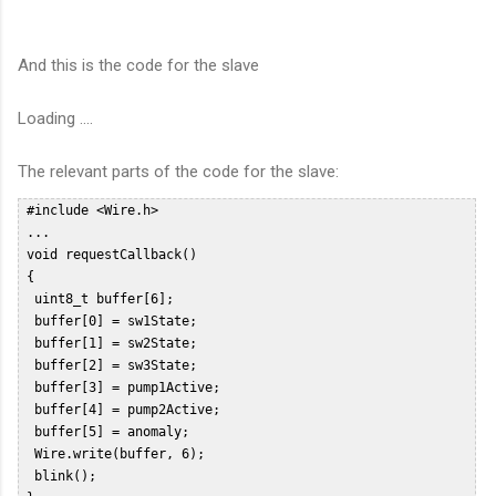
And this is the code for the slave
Loading ....
The relevant parts of the code for the slave:
 #include <Wire.h>   

 ...  

 void requestCallback()  

 {  

  uint8_t buffer[6];  

  buffer[0] = sw1State;  

  buffer[1] = sw2State;  

  buffer[2] = sw3State;  

  buffer[3] = pump1Active;  

  buffer[4] = pump2Active;  

  buffer[5] = anomaly;  

  Wire.write(buffer, 6);  

  blink();  
