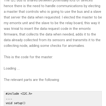
The I2C bus is shared between potentially lots of devices
hence there is the need to handle communications by electing
a master that controls who is going to use the bus and a slave
that server the data when requested. I elected the master to be
my emontx unit and the slave to be the relay board, this way it
was trivial to insert the data request code in the emontx
firmware, that collects the data when needed, adds it to the
data already collected from its sensors and transmits it to the
collecting node, adding some checks for anomalies.
This is the code for the master:
Loading ....
The relevant parts are the following:
 #include <I2C.h>  

 ....  

 void setup()   
