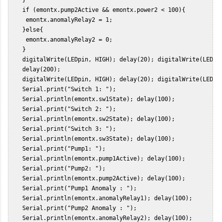
    if (emontx.pump2Active && emontx.power2 < 100){  

     emontx.anomalyRelay2 = 1;  

    }else{  

     emontx.anomalyRelay2 = 0;   

    }    

    digitalWrite(LEDpin, HIGH); delay(20); digitalWrite(LEDpin
    delay(200);  

    digitalWrite(LEDpin, HIGH); delay(20); digitalWrite(LEDpin
    Serial.print("Switch 1: ");  

    Serial.println(emontx.sw1State); delay(100);  

    Serial.print("Switch 2: ");  

    Serial.println(emontx.sw2State); delay(100);  

    Serial.print("Switch 3: ");  

    Serial.println(emontx.sw3State); delay(100);  

    Serial.print("Pump1: ");  

    Serial.println(emontx.pump1Active); delay(100);  

    Serial.print("Pump2: ");  

    Serial.println(emontx.pump2Active); delay(100);  

    Serial.print("Pump1 Anomaly : ");  

    Serial.println(emontx.anomalyRelay1); delay(100);  

    Serial.print("Pump2 Anomaly : ");  

    Serial.println(emontx.anomalyRelay2); delay(100);  
