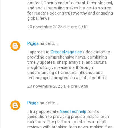
m
content. Their blend of cultural, technological,
and social reporting makes it a go-to source
m
for readers seeking trustworthy and engaging
global news.
e
n
23 novembre 2025 alle ore 09:51
t
i
Pigiga
ha detto…
I appreciate
GreeceMagazine
’s dedication to
providing comprehensive news, combining
timely updates, sharp analysis, and cultural
insights to give readers a thorough
understanding of Greece’s influence and
technological progress in a global context.
23 novembre 2025 alle ore 09:58
Pigiga
ha detto…
I truly appreciate
NeedTechhelp
for its
dedication to providing precise, helpful tech
solutions. The platform combines in-depth
reviews with breaking tech news, making it an