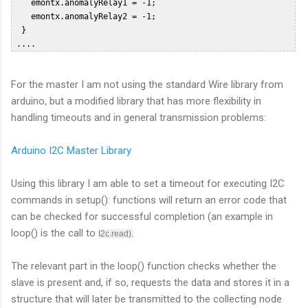
    emontx.anomalyRelay1 = -1;  

    emontx.anomalyRelay2 = -1;  

  }  

For the master I am not using the standard Wire library from
arduino, but a modified library that has more flexibility in
handling timeouts and in general transmission problems:
Arduino I2C Master Library
Using this library I am able to set a timeout for executing I2C
commands in setup(): functions will return an error code that
can be checked for successful completion (an example in
loop() is the call to
I2c.read).
The relevant part in the loop() function checks whether the
slave is present and, if so, requests the data and stores it in a
structure that will later be transmitted to the collecting node