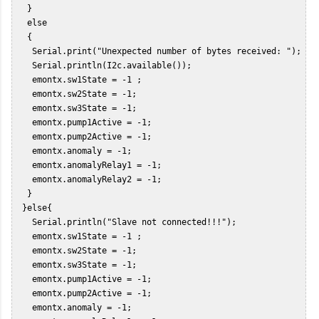
   }  

   else  

   {  

    Serial.print("Unexpected number of bytes received: ");  

    Serial.println(I2c.available());  

    emontx.sw1State = -1 ;  

    emontx.sw2State = -1;  

    emontx.sw3State = -1;  

    emontx.pump1Active = -1;  

    emontx.pump2Active = -1;  

    emontx.anomaly = -1;  

    emontx.anomalyRelay1 = -1;  

    emontx.anomalyRelay2 = -1;  

   }  

  }else{  

    Serial.println("Slave not connected!!!");  

    emontx.sw1State = -1 ;  

    emontx.sw2State = -1;  

    emontx.sw3State = -1;  

    emontx.pump1Active = -1;  

    emontx.pump2Active = -1;  

    emontx.anomaly = -1;  
