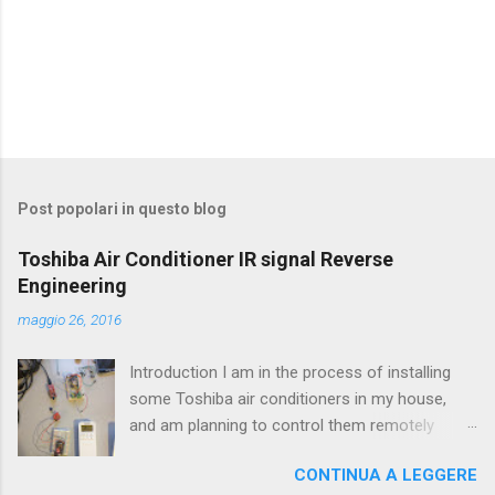
P
o
s
t
Post popolari in questo blog
a
u
Toshiba Air Conditioner IR signal Reverse
n
Engineering
c
o
maggio 26, 2016
m
m
e
Introduction I am in the process of installing
n
some Toshiba air conditioners in my house,
t
and am planning to control them remotely
o
using OpenHab (http://www.openhab.org/). The
CONTINUA A LEGGERE
first step to be able to control the air