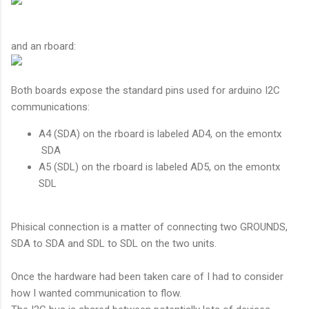
and an rboard:
Both boards expose the standard pins used for arduino I2C
communications:
A4 (SDA) on the rboard is labeled AD4, on the emontx
SDA
A5 (SDL) on the rboard is labeled AD5, on the emontx
SDL
Phisical connection is a matter of connecting two GROUNDS,
SDA to SDA and SDL to SDL on the two units.
Once the hardware had been taken care of I had to consider
how I wanted communication to flow.