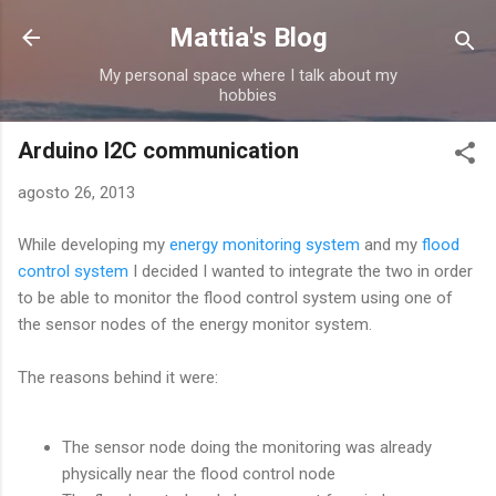
Passa ai contenuti principali
Mattia's Blog
My personal space where I talk about my
hobbies
Arduino I2C communication
agosto 26, 2013
While developing my
energy monitoring system
and my
flood
control system
I decided I wanted to integrate the two in order
to be able to monitor the flood control system using one of
the sensor nodes of the energy monitor system.
The reasons behind it were:
The sensor node doing the monitoring was already
physically near the flood control node