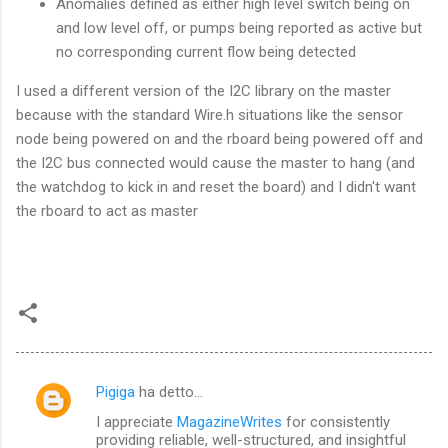
Anomalies defined as either high level switch being on
and low level off, or pumps being reported as active but
no corresponding current flow being detected
I used a different version of the I2C library on the master
because with the standard Wire.h situations like the sensor
node being powered on and the rboard being powered off and
the I2C bus connected would cause the master to hang (and
the watchdog to kick in and reset the board) and I didn't want
the rboard to act as master
Pigiga
ha detto…
C
I appreciate
MagazineWrites
for consistently
o
providing reliable, well-structured, and insightful