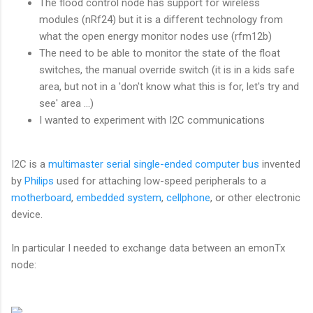
The flood control node has support for wireless
modules (nRf24) but it is a different technology from
what the open energy monitor nodes use (rfm12b)
The need to be able to monitor the state of the float
switches, the manual override switch (it is in a kids safe
area, but not in a 'don't know what this is for, let's try and
see' area ...)
I wanted to experiment with I2C communications
I2C is a
multimaster
serial
single-ended
computer bus
invented
by
Philips
used for attaching low-speed peripherals to a
motherboard
,
embedded system
,
cellphone
, or other electronic
device.
In particular I needed to exchange data between an emonTx
node: