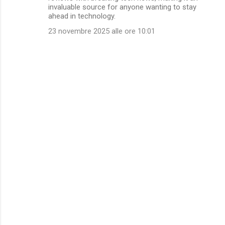
invaluable source for anyone wanting to stay
ahead in technology.
23 novembre 2025 alle ore 10:01