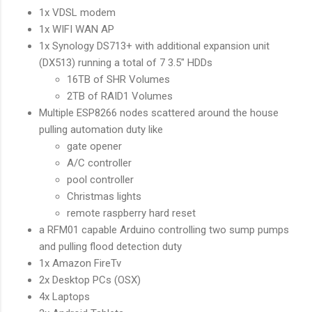
1x VDSL modem
1x WIFI WAN AP
1x Synology DS713+ with additional expansion unit
(DX513) running a total of 7 3.5" HDDs
16TB of SHR Volumes
2TB of RAID1 Volumes
Multiple ESP8266 nodes scattered around the house
pulling automation duty like
gate opener
A/C controller
pool controller
Christmas lights
remote raspberry hard reset
a RFM01 capable Arduino controlling two sump pumps
and pulling flood detection duty
1x Amazon FireTv
2x Desktop PCs (OSX)
4x Laptops