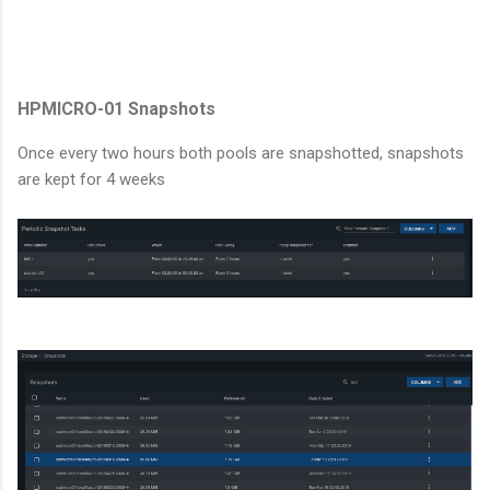
HPMICRO-01 Snapshots
Once every two hours both pools are snapshotted, snapshots
are kept for 4 weeks