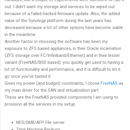
out: I didn't want my storage and services to be wiped out
because of a failed hacked firmware update. Also, the added
value of the Synology platform during the last years has
decreased because a lot of other options have become viable
in the meantime
Another factor in choosing the software has been my
exposure to ZFS based appliances, in their Oracle incarnation
(ZFS storage over FC/Infiniband/Ethernet) and in their lesser
variant (FreeNAS/BSD based): you quickly get used to having a
lot of functionality and performance, and it is difficult to let it
go once you've tasted it.
Given my power (and budget) constraints, I chose
FreeNAS
as
my main driver for the SAN and virtualization part.
These are the FreeNAS provided components I am using to
provision all the services in my setup:
NFS/SMB/AFP File server
Time Machine Backups