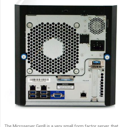
The Microserver Gen8 is a very small form factor server, that