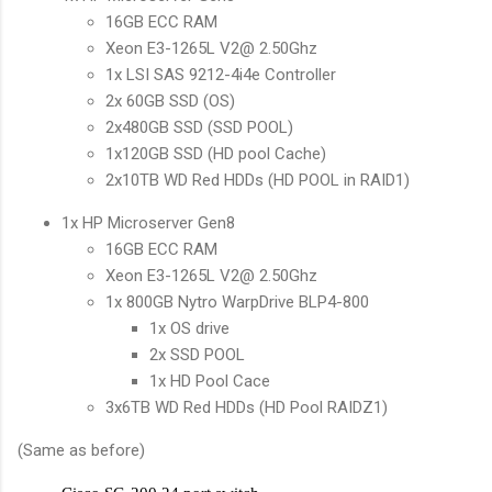
16GB ECC RAM
Xeon E3-1265L V2@ 2.50Ghz
1x LSI SAS 9212-4i4e Controller
2x 60GB SSD (OS)
2x480GB SSD (SSD POOL)
1x120GB SSD (HD pool Cache)
2x10TB WD Red HDDs (HD POOL in RAID1)
1x HP Microserver Gen8
16GB ECC RAM
Xeon E3-1265L V2@ 2.50Ghz
1x 800GB Nytro WarpDrive BLP4-800
1x OS drive
2x SSD POOL
1x HD Pool Cace
3x6TB WD Red HDDs (HD Pool RAIDZ1)
(Same as before)