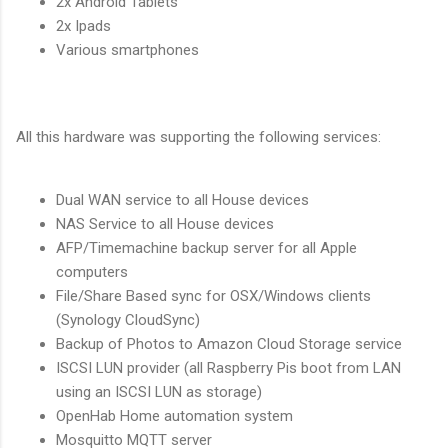
2x Android Tablets
2x Ipads
Various smartphones
All this hardware was supporting the following services:
Dual WAN service to all House devices
NAS Service to all House devices
AFP/Timemachine backup server for all Apple
computers
File/Share Based sync for OSX/Windows clients
(Synology CloudSync)
Backup of Photos to Amazon Cloud Storage service
ISCSI LUN provider (all Raspberry Pis boot from LAN
using an ISCSI LUN as storage)
OpenHab Home automation system
Mosquitto MQTT server