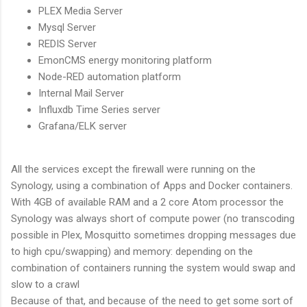
PLEX Media Server
Mysql Server
REDIS Server
EmonCMS energy monitoring platform
Node-RED automation platform
Internal Mail Server
Influxdb Time Series server
Grafana/ELK server
All the services except the firewall were running on the
Synology, using a combination of Apps and Docker containers.
With 4GB of available RAM and a 2 core Atom processor the
Synology was always short of compute power (no transcoding
possible in Plex, Mosquitto sometimes dropping messages due
to high cpu/swapping) and memory: depending on the
combination of containers running the system would swap and
slow to a crawl
Because of that, and because of the need to get some sort of