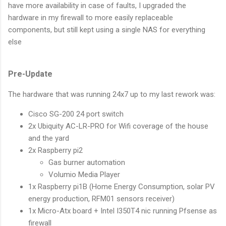
have more availability in case of faults, I upgraded the
hardware in my firewall to more easily replaceable
components, but still kept using a single NAS for everything
else
Pre-Update
The hardware that was running 24x7 up to my last rework was:
Cisco SG-200 24 port switch
2x Ubiquity AC-LR-PRO for Wifi coverage of the house
and the yard
2x Raspberry pi2
Gas burner automation
Volumio Media Player
1x Raspberry pi1B (Home Energy Consumption, solar PV
energy production, RFM01 sensors receiver)
1x Micro-Atx board + Intel I350T4 nic running Pfsense as
firewall