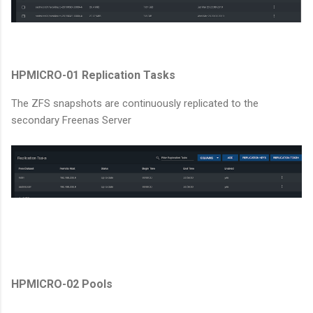
HPMICRO-01 Replication Tasks
The ZFS snapshots are continuously replicated to the
secondary Freenas Server
HPMICRO-02 Pools