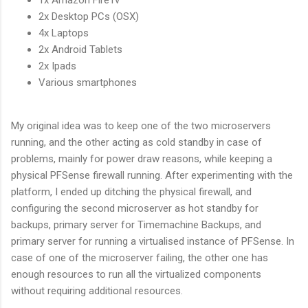
1x Amazon FireTv
2x Desktop PCs (OSX)
4x Laptops
2x Android Tablets
2x Ipads
Various smartphones
My original idea was to keep one of the two microservers
running, and the other acting as cold standby in case of
problems, mainly for power draw reasons, while keeping a
physical PFSense firewall running. After experimenting with the
platform, I ended up ditching the physical firewall, and
configuring the second microserver as hot standby for
backups, primary server for Timemachine Backups, and
primary server for running a virtualised instance of PFSense. In
case of one of the microserver failing, the other one has
enough resources to run all the virtualized components
without requiring additional resources.