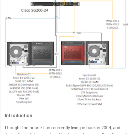
Introduction
I bought the house I am currently living in back in 2004, and