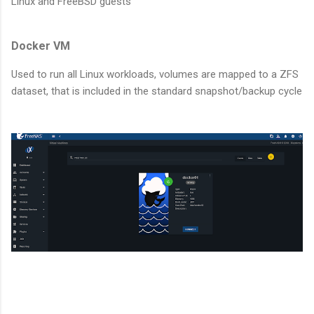
Linux and FreeBSD guests
Docker VM
Used to run all Linux workloads, volumes are mapped to a ZFS
dataset, that is included in the standard snapshot/backup cycle