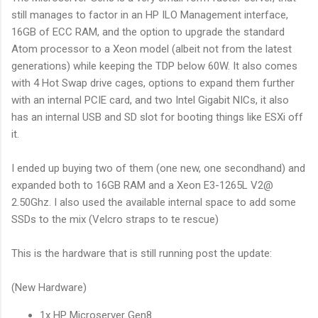
still manages to factor in an HP ILO Management interface,
16GB of ECC RAM, and the option to upgrade the standard
Atom processor to a Xeon model (albeit not from the latest
generations) while keeping the TDP below 60W. It also comes
with 4 Hot Swap drive cages, options to expand them further
with an internal PCIE card, and two Intel Gigabit NICs, it also
has an internal USB and SD slot for booting things like ESXi off
it.
I ended up buying two of them (one new, one secondhand) and
expanded both to 16GB RAM and a Xeon E3-1265L V2@
2.50Ghz. I also used the available internal space to add some
SSDs to the mix (Velcro straps to te rescue)
This is the hardware that is still running post the update:
(New Hardware)
1x HP Microserver Gen8