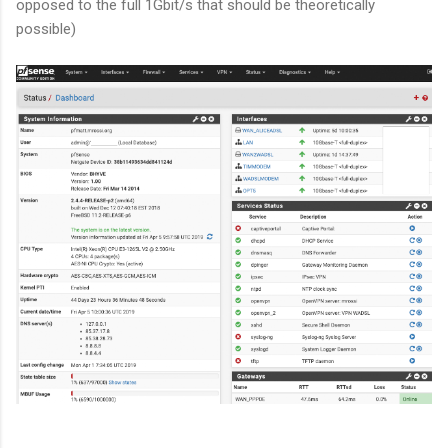
opposed to the full 1Gbit/s that should be theoretically
possible)