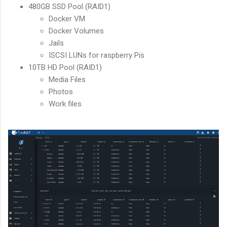
480GB SSD Pool (RAID1)
Docker VM
Docker Volumes
Jails
ISCSI LUNs for raspberry Pis
10TB HD Pool (RAID1)
Media Files
Photos
Work files