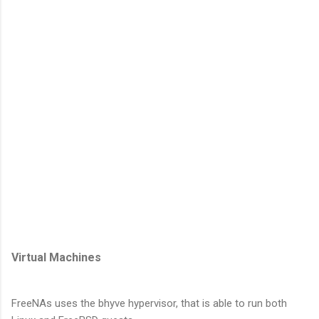
Virtual Machines
FreeNAs uses the bhyve hypervisor, that is able to run both