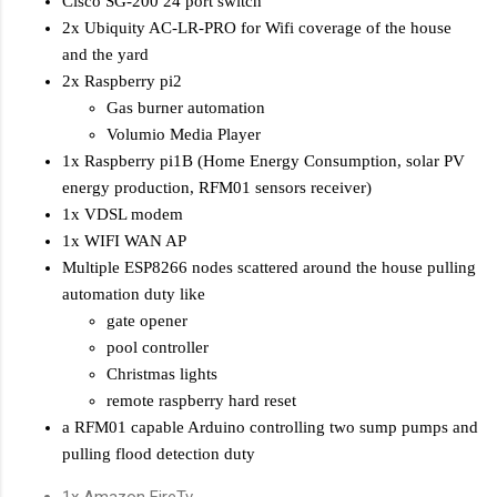
Cisco SG-200 24 port switch
2x Ubiquity AC-LR-PRO for Wifi coverage of the house
and the yard
2x Raspberry pi2
Gas burner automation
Volumio Media Player
1x Raspberry pi1B (Home Energy Consumption, solar PV
energy production, RFM01 sensors receiver)
1x VDSL modem
1x WIFI WAN AP
Multiple ESP8266 nodes scattered around the house pulling
automation duty like
gate opener
pool controller
Christmas lights
remote raspberry hard reset
a RFM01 capable Arduino controlling two sump pumps and
pulling flood detection duty