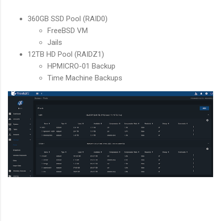
360GB SSD Pool (RAID0)
FreeBSD VM
Jails
12TB HD Pool (RAIDZ1)
HPMICRO-01 Backup
Time Machine Backups