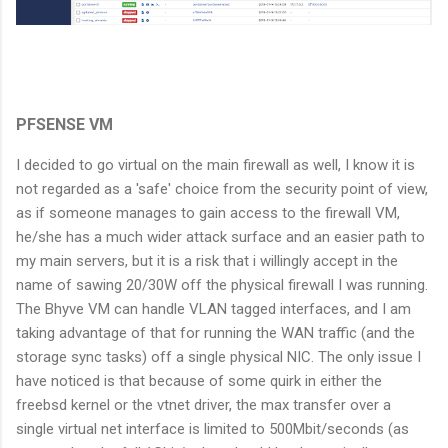
PFSENSE VM
I decided to go virtual on the main firewall as well, I know it is
not regarded as a 'safe' choice from the security point of view,
as if someone manages to gain access to the firewall VM,
he/she has a much wider attack surface and an easier path to
my main servers, but it is a risk that i willingly accept in the
name of sawing 20/30W off the physical firewall I was running.
The Bhyve VM can handle VLAN tagged interfaces, and I am
taking advantage of that for running the WAN traffic (and the
storage sync tasks) off a single physical NIC. The only issue I
have noticed is that because of some quirk in either the
freebsd kernel or the vtnet driver, the max transfer over a
single virtual net interface is limited to 500Mbit/seconds (as