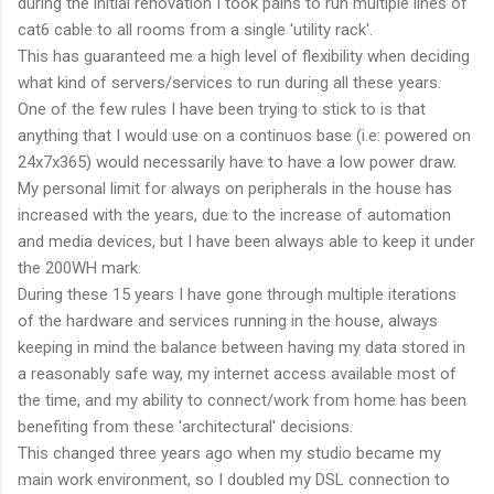
during the initial renovation I took pains to run multiple lines of
cat6 cable to all rooms from a single 'utility rack'.
This has guaranteed me a high level of flexibility when deciding
what kind of servers/services to run during all these years.
One of the few rules I have been trying to stick to is that
anything that I would use on a continuos base (i.e: powered on
24x7x365) would necessarily have to have a low power draw.
My personal limit for always on peripherals in the house has
increased with the years, due to the increase of automation
and media devices, but I have been always able to keep it under
the 200WH mark.
During these 15 years I have gone through multiple iterations
of the hardware and services running in the house, always
keeping in mind the balance between having my data stored in
a reasonably safe way, my internet access available most of
the time, and my ability to connect/work from home has been
benefiting from these 'architectural' decisions.
This changed three years ago when my studio became my
main work environment, so I doubled my DSL connection to