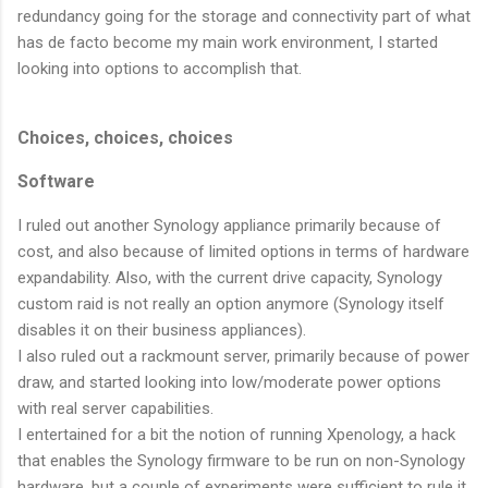
redundancy going for the storage and connectivity part of what
has de facto become my main work environment, I started
looking into options to accomplish that.
Choices, choices, choices
Software
I ruled out another Synology appliance primarily because of
cost, and also because of limited options in terms of hardware
expandability. Also, with the current drive capacity, Synology
custom raid is not really an option anymore (Synology itself
disables it on their business appliances).
I also ruled out a rackmount server, primarily because of power
draw, and started looking into low/moderate power options
with real server capabilities.
I entertained for a bit the notion of running Xpenology, a hack
that enables the Synology firmware to be run on non-Synology
hardware, but a couple of experiments were sufficient to rule it