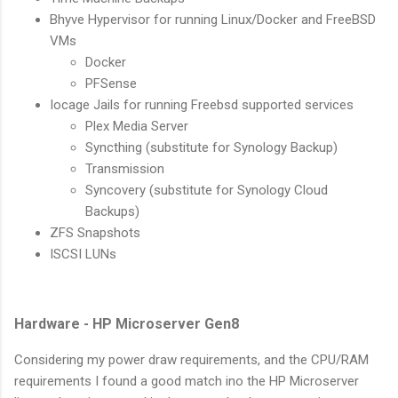
Bhyve Hypervisor for running Linux/Docker and FreeBSD
VMs
Docker
PFSense
Iocage Jails for running Freebsd supported services
Plex Media Server
Syncthing (substitute for Synology Backup)
Transmission
Syncovery (substitute for Synology Cloud
Backups)
ZFS Snapshots
ISCSI LUNs
Hardware - HP Microserver Gen8
Considering my power draw requirements, and the CPU/RAM
requirements I found a good match ino the HP Microserver