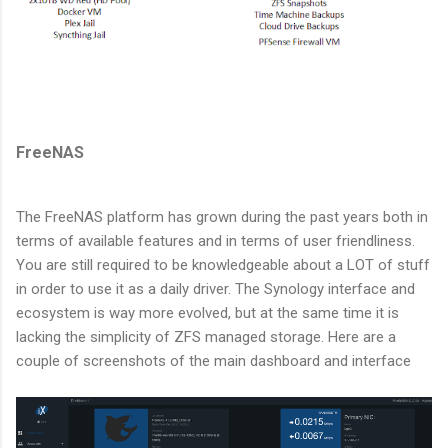
FreeNAS
The FreeNAS platform has grown during the past years both in
terms of available features and in terms of user friendliness.
You are still required to be knowledgeable about a LOT of stuff
in order to use it as a daily driver. The Synology interface and
ecosystem is way more evolved, but at the same time it is
lacking the simplicity of ZFS managed storage. Here are a
couple of screenshots of the main dashboard and interface