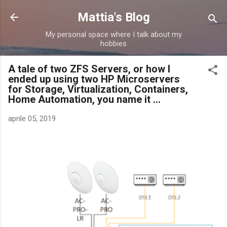
Passa ai contenuti principali
Mattia's Blog
My personal space where I talk about my
hobbies
A tale of two ZFS Servers, or how I
ended up using two HP Microservers
for Storage, Virtualization, Containers,
Home Automation, you name it ...
aprile 05, 2019