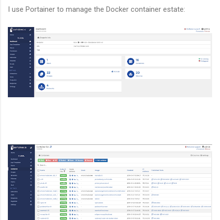
I use Portainer to manage the Docker container estate: