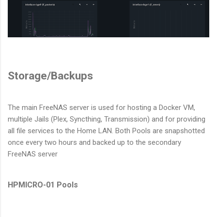
Storage/Backups
The main FreeNAS server is used for hosting a Docker VM,
multiple Jails (Plex, Syncthing, Transmission) and for providing
all file services to the Home LAN. Both Pools are snapshotted
once every two hours and backed up to the secondary
FreeNAS server
HPMICRO-01 Pools