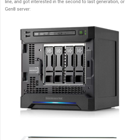
line, and got interested in the second to last generation, or
Gen8 server: